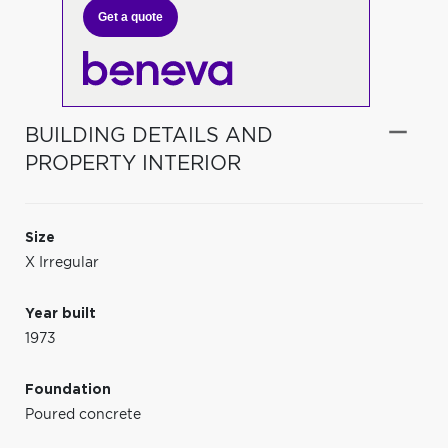
Get a quote
BUILDING DETAILS AND
PROPERTY INTERIOR
Size
X Irregular
Year built
1973
Foundation
Poured concrete