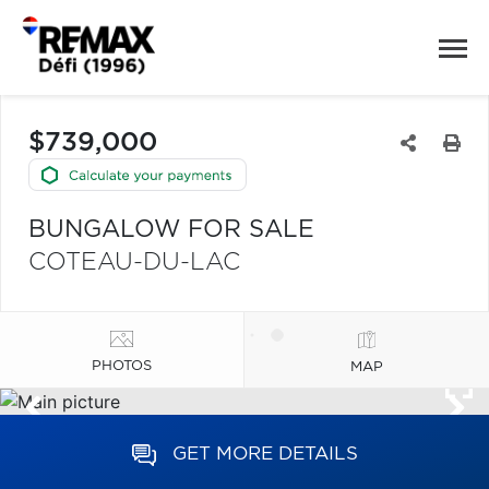
$739,000
BUNGALOW FOR SALE
COTEAU-DU-LAC
PHOTOS
MAP
GET MORE DETAILS