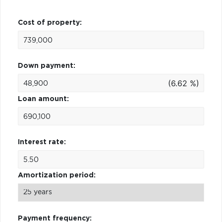
Cost of property:
Down payment:
(6.62 %)
Loan amount:
Interest rate:
Amortization period:
Payment frequency: