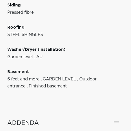
Siding
Pressed fibre
Roofing
STEEL SHINGLES
Washer/Dryer (installation)
Garden level : AU
Basement
6 feet and more
,
GARDEN LEVEL
,
Outdoor
entrance
,
Finished basement
ADDENDA