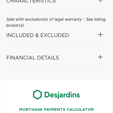
CHARACTERISTICS
Sale with exclusion(s) of legal warranty - See listing
broker(s).
INCLUDED & EXCLUDED
FINANCIAL DETAILS
MORTGAGE PAYMENTS CALCULATOR