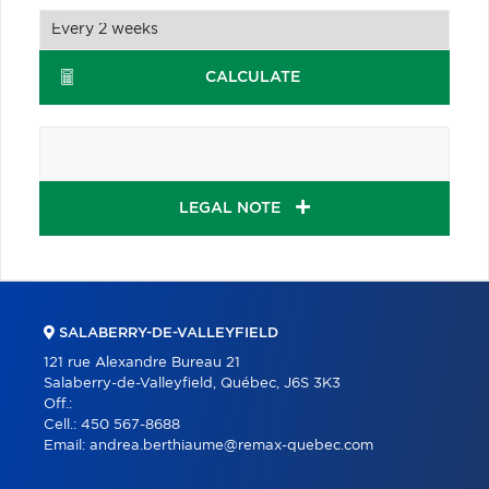
CALCULATE
LEGAL NOTE
SALABERRY-DE-VALLEYFIELD
121 rue Alexandre Bureau 21
Salaberry-de-Valleyfield, Québec, J6S 3K3
Off.:
Cell.:
450 567-8688
Email:
andrea.berthiaume@remax-quebec.com