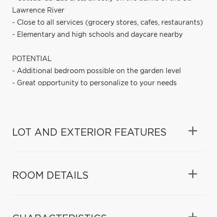
Lawrence River
- Close to all services (grocery stores, cafes, restaurants)
- Elementary and high schools and daycare nearby
POTENTIAL
- Additional bedroom possible on the garden level
- Great opportunity to personalize to your needs
LOT AND EXTERIOR FEATURES
ROOM DETAILS