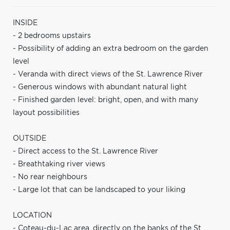
INSIDE
- 2 bedrooms upstairs
- Possibility of adding an extra bedroom on the garden
level
- Veranda with direct views of the St. Lawrence River
- Generous windows with abundant natural light
- Finished garden level: bright, open, and with many
layout possibilities
OUTSIDE
- Direct access to the St. Lawrence River
- Breathtaking river views
- No rear neighbours
- Large lot that can be landscaped to your liking
LOCATION
- Coteau-du-Lac area, directly on the banks of the St.