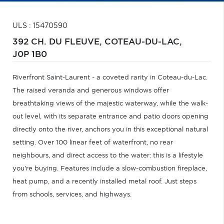
ULS : 15470590
392 CH. DU FLEUVE,
COTEAU-DU-LAC,
J0P 1B0
Riverfront Saint-Laurent - a coveted rarity in Coteau-du-Lac.
The raised veranda and generous windows offer
breathtaking views of the majestic waterway, while the walk-
out level, with its separate entrance and patio doors opening
directly onto the river, anchors you in this exceptional natural
setting. Over 100 linear feet of waterfront, no rear
neighbours, and direct access to the water: this is a lifestyle
you're buying. Features include a slow-combustion fireplace,
heat pump, and a recently installed metal roof. Just steps
from schools, services, and highways.