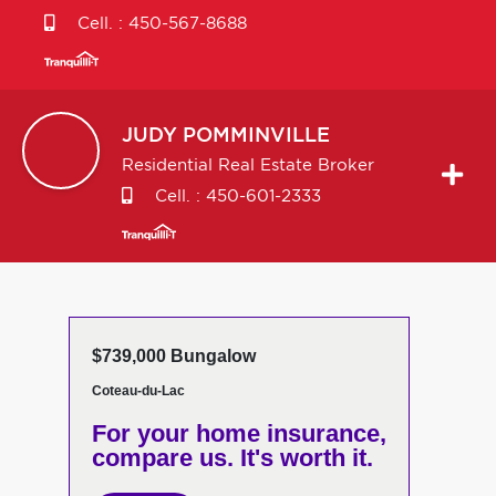
Cell. :
450-567-8688
JUDY
POMMINVILLE
Residential Real Estate Broker
Cell. :
450-601-2333
$739,000 Bungalow
Coteau-du-Lac
For your home insurance,
compare us. It's worth it.