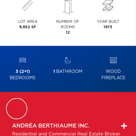
LOT AREA
NUMBER OF
YEAR BUILT
9,652 SF
ROOMS
1973
12
3 (2+1)
1
BATHROOM
WOOD
BEDROOMS
FIREPLACE
ANDRÉA
BERTHIAUME INC.
Residential and Commercial Real Estate Broker