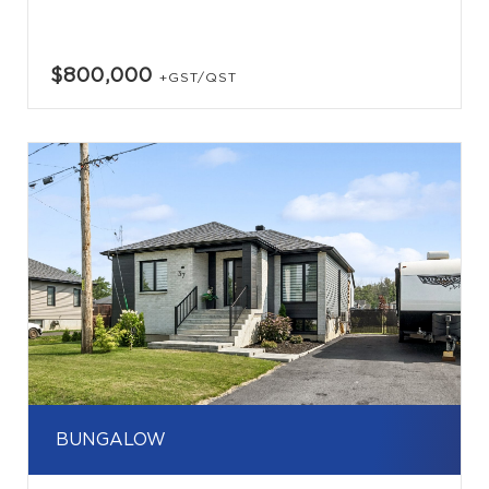
$800,000
+GST/QST
BUNGALOW