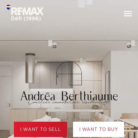
I WANT TO SELL
I WANT TO BUY