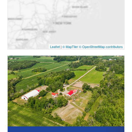
Leaflet
|
© MapTiler
© OpenStreetMap contributors