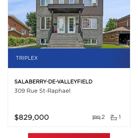
TRIPLEX
SALABERRY-DE-VALLEYFIELD
309 Rue St-Raphael
$829,000
2
1