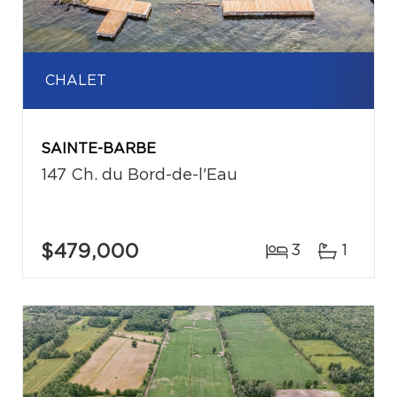
CHALET
SAINTE-BARBE
147 Ch. du Bord-de-l'Eau
$479,000
3
1