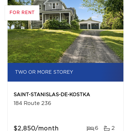
FOR RENT
TWO OR MORE STOREY
SAINT-STANISLAS-DE-KOSTKA
184 Route 236
$2,850
/month
6
2