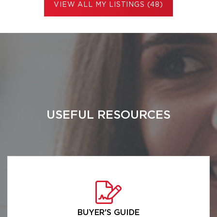
VIEW ALL MY LISTINGS (48)
USEFUL RESOURCES
BUYER'S GUIDE