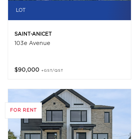
LOT
SAINT-ANICET
103e Avenue
$90,000
+GST/QST
FOR RENT