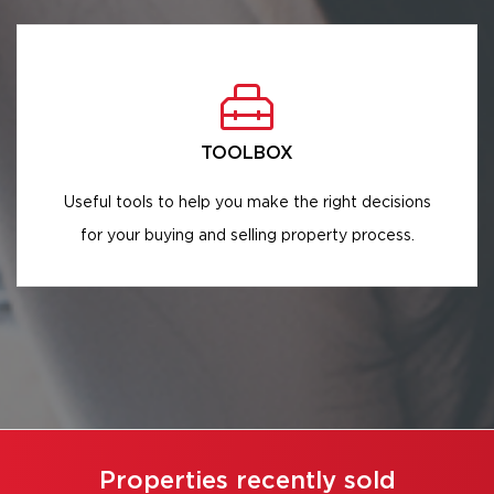
TOOLBOX
Useful tools to help you make the right decisions
for your buying and selling property process.
Properties recently sold