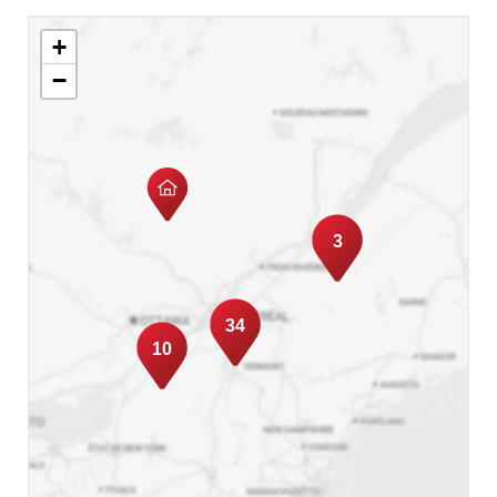
with her clients!
+
Today, she integrates her values with her
−
passion for real estate, guiding her clients
through the significant step of buying or selling
a property.
3
34
10