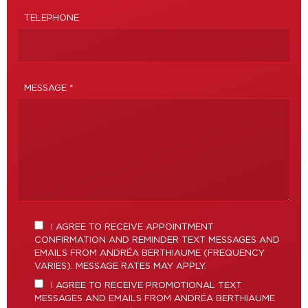
TELEPHONE
MESSAGE *
I AGREE TO RECEIVE APPOINTMENT
CONFIRMATION AND REMINDER TEXT MESSAGES AND
EMAILS FROM ANDRÉA BERTHIAUME (FREQUENCY
VARIES). MESSAGE RATES MAY APPLY.
I AGREE TO RECEIVE PROMOTIONAL TEXT
MESSAGES AND EMAILS FROM ANDRÉA BERTHIAUME