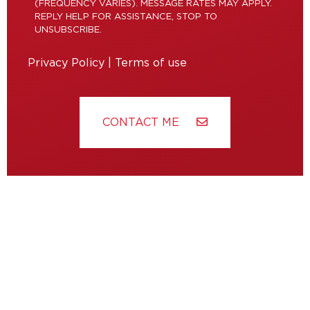
(FREQUENCY VARIES). MESSAGE RATES MAY APPLY.
REPLY HELP FOR ASSISTANCE, STOP TO
UNSUBSCRIBE.
Privacy Policy
|
Terms of use
CONTACT ME