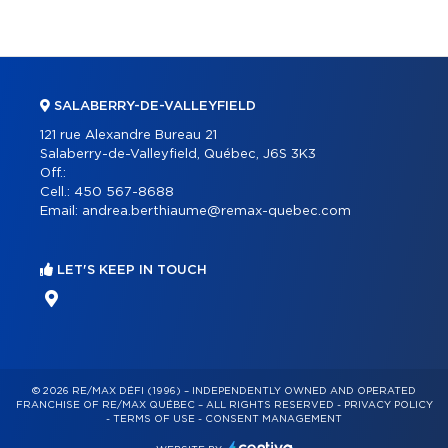
SALABERRY-DE-VALLEYFIELD
121 rue Alexandre Bureau 21
Salaberry-de-Valleyfield, Québec, J6S 3K3
Off.:
Cell.:
450 567-8688
Email:
andrea.berthiaume@remax-quebec.com
LET'S KEEP IN TOUCH
© 2026 RE/MAX DÉFI (1996) – INDEPENDENTLY OWNED AND OPERATED
FRANCHISE OF RE/MAX QUÉBEC – ALL RIGHTS RESERVED -
PRIVACY POLICY
-
TERMS OF USE
-
CONSENT MANAGEMENT