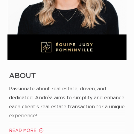
ABOUT
Passionate about real estate, driven, and
dedicated, Andréa aims to simplify and enhance
each client’s real estate transaction for a unique
experience!
READ MORE
From a young age, real estate captivated her;