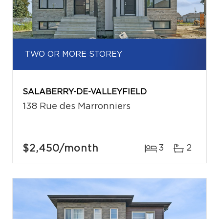
TWO OR MORE STOREY
SALABERRY-DE-VALLEYFIELD
138 Rue des Marronniers
$2,450
/month
3
2