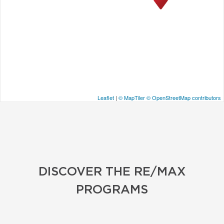
Leaflet
|
© MapTiler
© OpenStreetMap contributors
DISCOVER THE RE/MAX
PROGRAMS