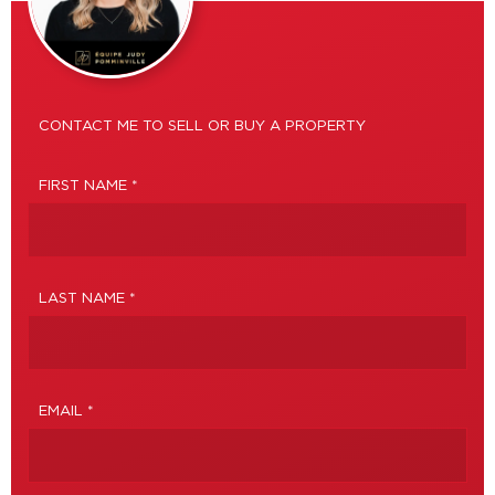
CONTACT ME TO SELL OR BUY A PROPERTY
FIRST NAME *
LAST NAME *
EMAIL *