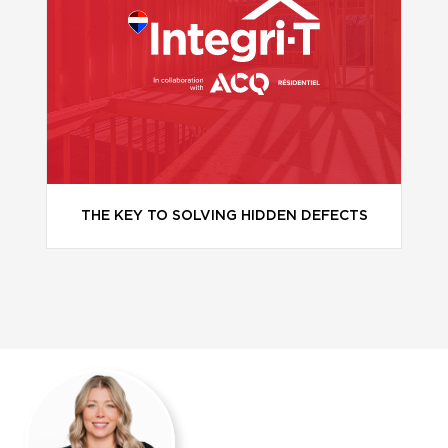
THE KEY TO SOLVING HIDDEN DEFECTS