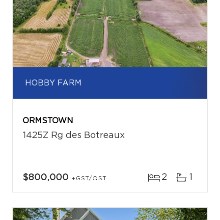
HOBBY FARM
ORMSTOWN
1425Z Rg des Botreaux
2
1
$800,000
+GST/QST