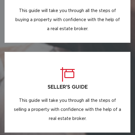
This guide will take you through all the steps of
buying a property with confidence with the help of
a real estate broker.
SELLER'S GUIDE
This guide will take you through all the steps of
selling a property with confidence with the help of a
real estate broker.