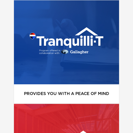
PROVIDES YOU WITH A PEACE OF MIND