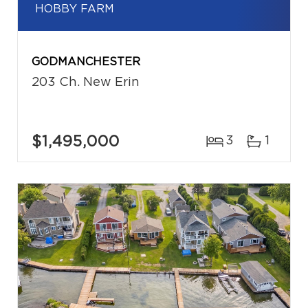
HOBBY FARM
GODMANCHESTER
203 Ch. New Erin
$1,495,000
3
1