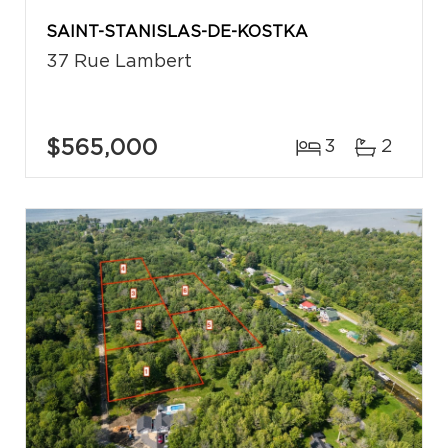
SAINT-STANISLAS-DE-KOSTKA
37 Rue Lambert
$565,000
3
2