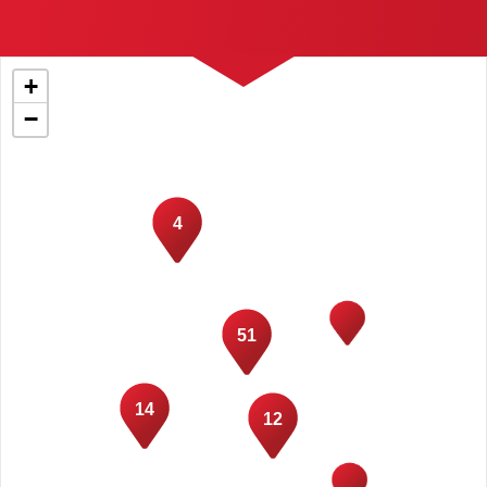
+
−
4
51
14
12