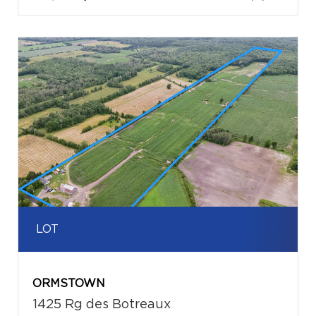
LOT
ORMSTOWN
1425 Rg des Botreaux