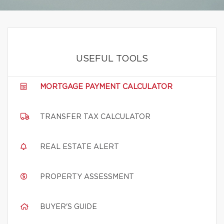
USEFUL TOOLS
MORTGAGE PAYMENT CALCULATOR
TRANSFER TAX CALCULATOR
REAL ESTATE ALERT
PROPERTY ASSESSMENT
BUYER'S GUIDE