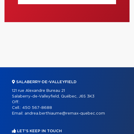
SALABERRY-DE-VALLEYFIELD
121 rue Alexandre Bureau 21
Salaberry-de-Valleyfield, Québec, J6S 3K3
Off.:
Cell.:
450 567-8688
Email:
andrea.berthiaume@remax-quebec.com
LET'S KEEP IN TOUCH