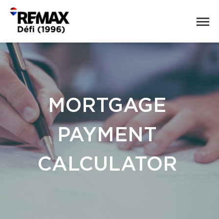
MORTGAGE
PAYMENT
CALCULATOR