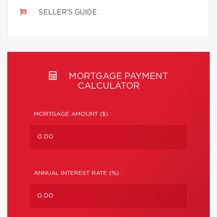
SELLER'S GUIDE
MORTGAGE PAYMENT
CALCULATOR
MORTGAGE AMOUNT ($) :
ANNUAL INTEREST RATE (%) :