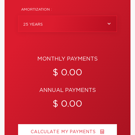
AMORTIZATION :
25 YEARS
MONTHLY PAYMENTS
$ 0.00
ANNUAL PAYMENTS
$ 0.00
CALCULATE MY PAYMENTS