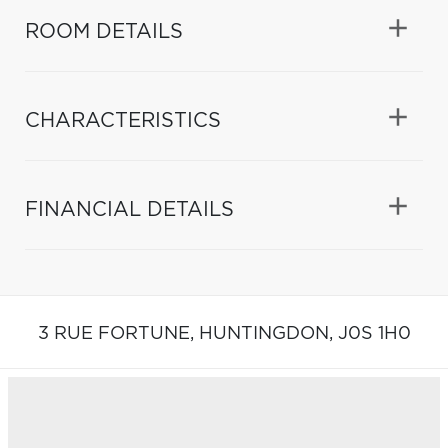
ROOM DETAILS
CHARACTERISTICS
FINANCIAL DETAILS
3 RUE FORTUNE,
HUNTINGDON,
J0S 1H0