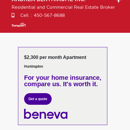
Residential and Commercial Real Estate Broker
Cell. :
450-567-8688
$2,300 per month Apartment
Huntingdon
For your home insurance,
compare us. It's worth it.
Get a quote