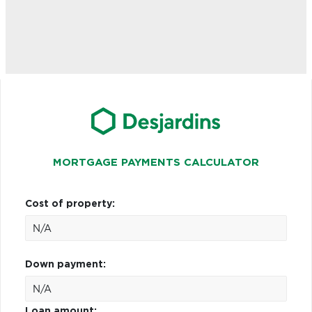
MORTGAGE PAYMENTS CALCULATOR
Cost of property:
Down payment:
Loan amount: