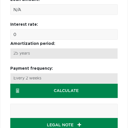
Interest rate:
Amortization period:
Payment frequency:
CALCULATE
LEGAL NOTE