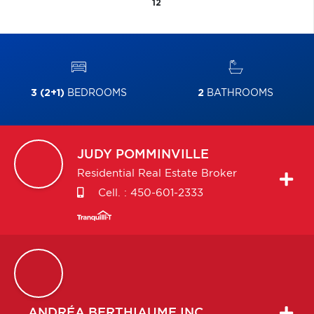
12
3 (2+1)
BEDROOMS
2
BATHROOMS
JUDY
POMMINVILLE
Residential Real Estate Broker
Cell. :
450-601-2333
ANDRÉA
BERTHIAUME INC.